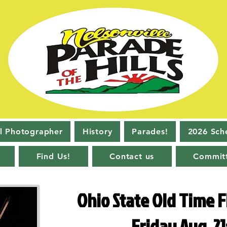
l Photographer
History
Parades!
2026 Sch
Find Us!
Contact us
Commit
Ohio State Old Time F
Friday Aug. 21