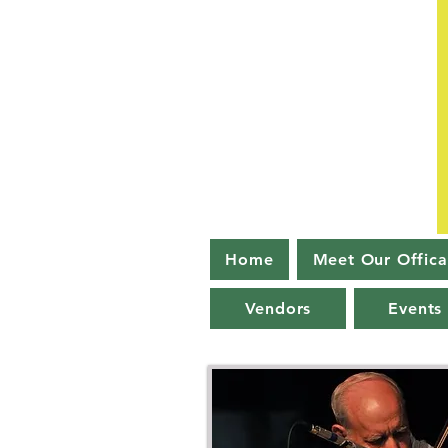
Home
Meet Our Offica
Vendors
Events