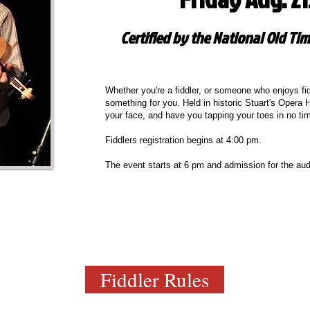
Certified by the National Old Tim
Whether you're a fiddler, or someone who enjoys fidd
something for you. Held in historic Stuart's Opera H
your face, and have you tapping your toes in no ti
Fiddlers registration begins at 4:00 pm.
The event starts at 6 pm and admission for the aud
Fiddler Rules