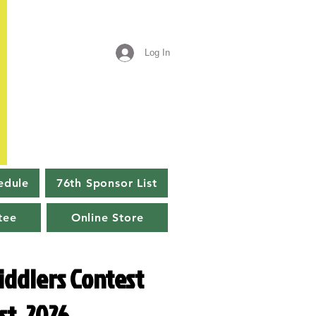
Log In
edule
76th Sponsor List
tee
Online Store
iddlers Contest
st, 2026