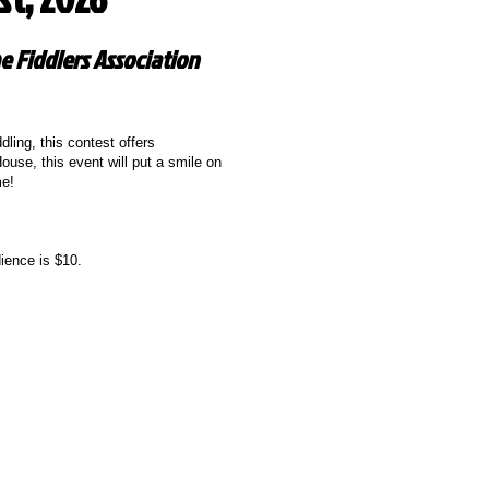
e Fiddlers Association
ling, this contest offers
ouse, this event will put a smile on
me!
ience is $10.