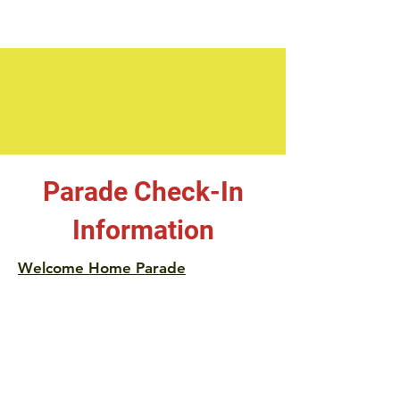
Parade Check-In
Information
Welcome Home Parade
Instructions:
Check-in at the old City Building (Now
Rocky Outdoor Gear Offices on Fayette
St.) between 5:00 pm and 6:00 pm on
Wednesday. If you're pre-registered, you'll
receive your number, and be directed to