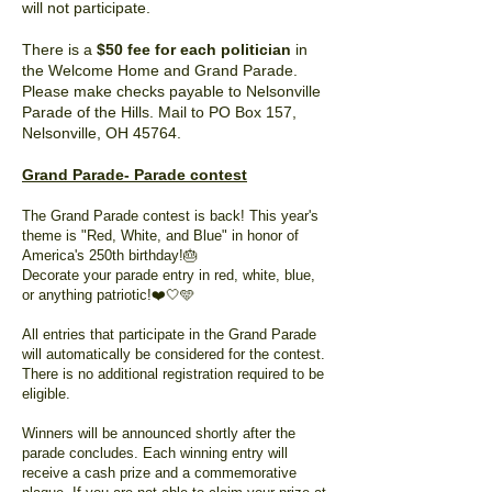
will not participate.
There is a
$50 fee for each politician
in
the Welcome Home and Grand Parade.
Please make checks payable to Nelsonville
Parade of the Hills. Mail to PO Box 157,
Nelsonville, OH 45764.
Grand Parade- Parade contest
The Grand Parade contest is back! This year's
theme is "Red, White, and Blue" in honor of
America's 250th birthday!🎂
Decorate your parade entry in red, white, blue,
or anything patriotic!❤️🤍🩵
All entries that participate in the Grand Parade
will automatically be considered for the contest.
There is no additional registration required to be
eligible.
Winners will be announced shortly after the
parade concludes. Each winning entry will
receive a cash prize and a commemorative