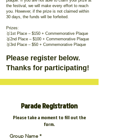
plaque. If you are not able to claim your prize at
the festival, we will make every effort to reach
you. However, if the prize is not claimed within
30 days, the funds will be forfeited.
Prizes:
🥇1st Place – $150 + Commemorative Plaque
🥈2nd Place – $100 + Commemorative Plaque
🥉3rd Place – $50 + Commemorative Plaque
Please register below.
Thanks for participating!
Parade Registration
Please take a moment to fill out the
form.
Group Name