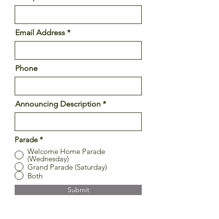
Email Address
Phone
Announcing Description
Parade
*
Welcome Home Parade
(Wednesday)
Grand Parade (Saturday)
Both
Submit