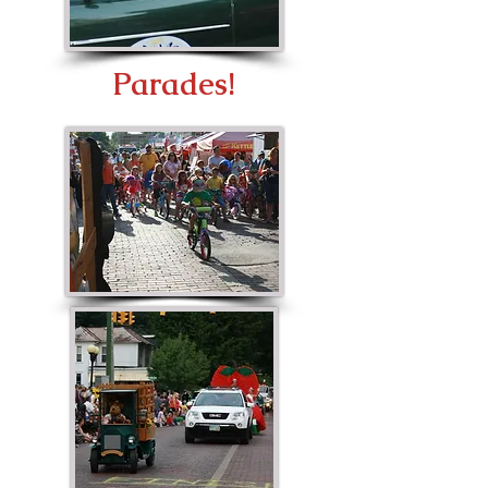
Parades!