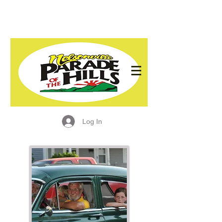
Log In