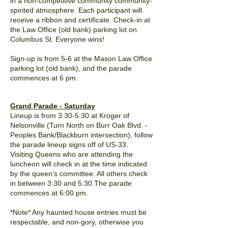
in a non-competitive community community-
spirited atmosphere. Each participant will
receive a ribbon and certificate. Check-in at
the Law Office (old bank) parking lot on
Columbus St. Everyone wins!
Sign-up is from 5-6 at the Mason Law Office
parking lot (old bank), and the parade
commences at 6 pm.
Grand Parade - Saturday
Lineup is from 3:30-5:30 at Kroger of
Nelsonville (Turn North on Burr Oak Blvd. -
Peoples Bank/Blackburn intersection), follow
the parade lineup signs off of US-33.
Visiting Queens who are attending the
luncheon will check in at the time indicated
by the queen's committee. All others check
in between 3:30 and 5:30.The parade
commences
at 6:00 pm.
*Note* Any haunted house entries must be
respectable, and non-gory, otherwise you