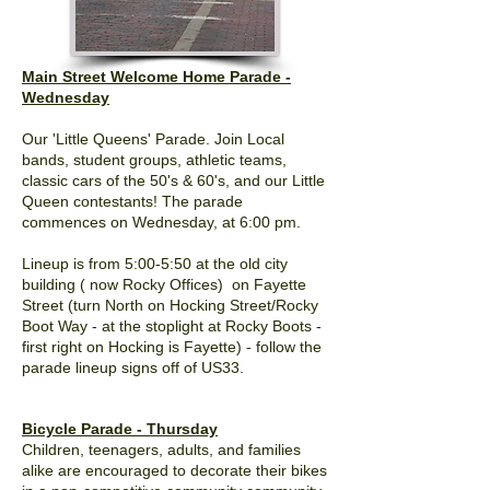
Main Street Welcome Home Parade -
Wednesday
Our 'Little Queens' Parade. Join Local
bands, student groups, athletic teams,
classic cars of the 50's & 60's, and our Little
Queen contestants! The parade
commences on Wednesday, at 6:00 pm.
Lineup is from 5:00-5:50 at the old city
building ( now Rocky Offices) on Fayette
Street (turn North on Hocking Street/Rocky
Boot Way - at the stoplight at Rocky Boots -
first right on Hocking is Fayette) - follow the
parade lineup signs off of US33.
Bicycle Parade - Thursday
Children, teenagers, adults, and families
alike are encouraged to decorate their bikes